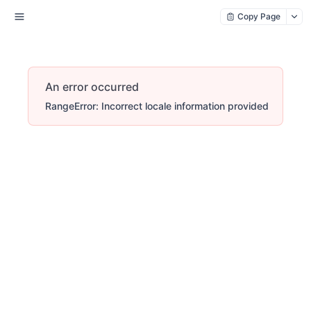
Copy Page
An error occurred
RangeError: Incorrect locale information provided